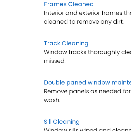
Frames Cleaned
Interior and exterior frames t
cleaned to remove any dirt.
Track Cleaning
Window tracks thoroughly cle
missed.
Double paned window maint
Remove panels as needed for
wash.
Sill Cleaning
Window sills wiped and cleane