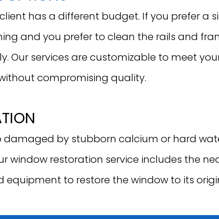
ient has a different budget. If you prefer a s
ing and you prefer to clean the rails and fr
ly. Our services are customizable to meet you
without compromising quality.
ATION
damaged by stubborn calcium or hard water
Our window restoration service includes the n
d equipment to restore the window to its origi