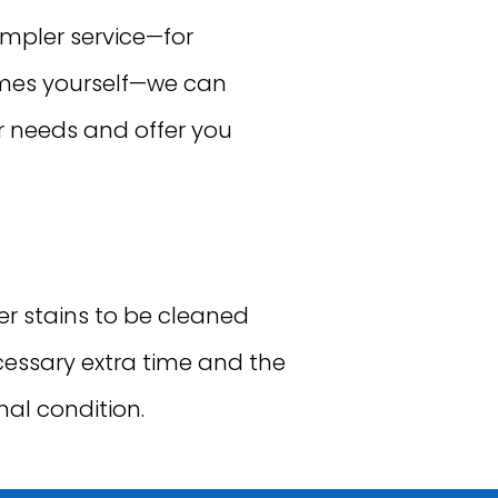
impler service—for
ames yourself—we can
r needs and offer you
 stains to be cleaned
ecessary extra time and the
nal condition.