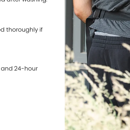
d thoroughly if
nd and 24-hour