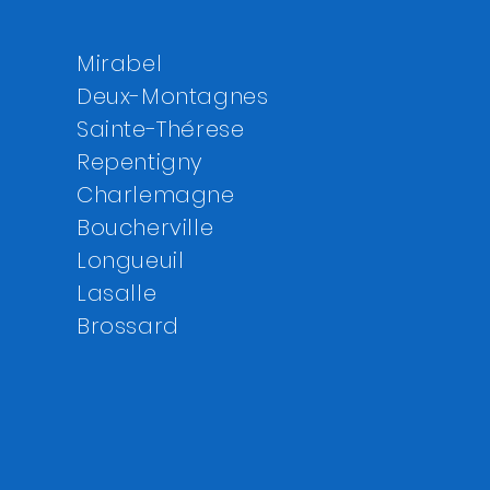
Mirabel
Deux-Montagnes
Sainte-Thérese
Repentigny
Charlemagne
Boucherville
Longueuil
Lasalle
Brossard