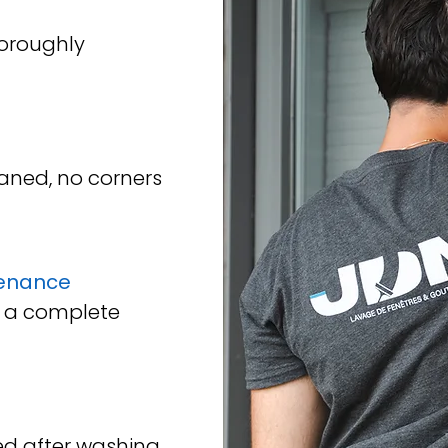
horoughly
aned, no corners
enance
 a complete
d after washing.