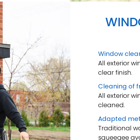
WIN
Window clea
All exterior 
clear finish.
Cleaning of 
All exterior 
cleaned.
Adapted me
Traditional 
squeegee ava