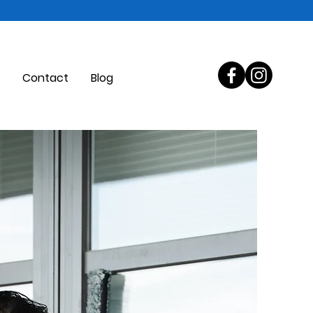
Contact
Blog