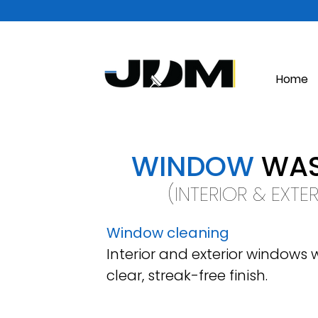
Home
WINDOW
WAS
(INTERIOR & EXTE
Window cleaning
Interior and exterior windows
clear, streak-free finish.