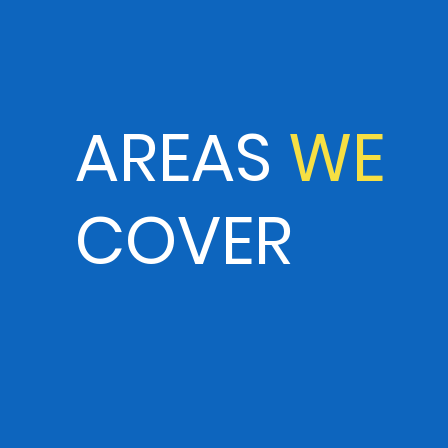
AREAS
WE
COVER