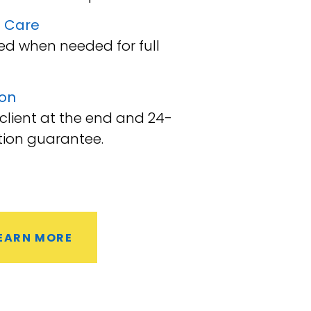
 Care
d when needed for full
ion
 client at the end and 24-
tion guarantee.
EARN MORE