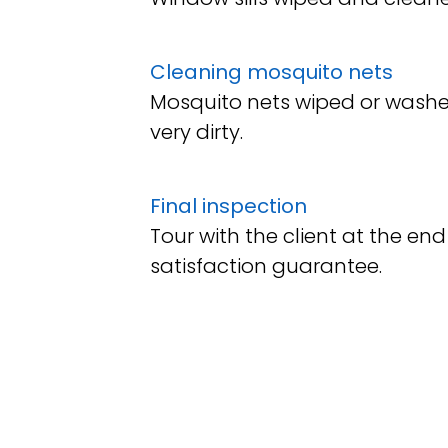
Cleaning mosquito nets
Mosquito nets wiped or washe
very dirty.
Final inspection
Tour with the client at the e
satisfaction guarantee.