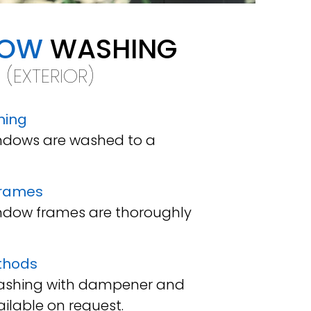
DOW
WASHING
(EXTERIOR)
ning
windows are washed to a
frames
window frames are thoroughly
thods
washing with dampener and
ilable on request.