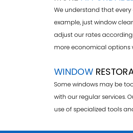
We understand that every cl
example, just window clean
adjust our rates according
more economical options 
WINDOW
RESTOR
Some windows may be too 
with our regular services. 
use of specialized tools an