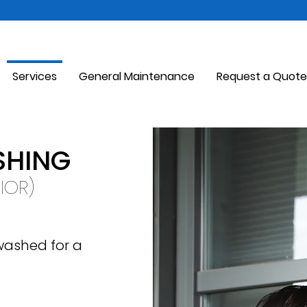
Services
General Maintenance
Request a Quote
HING
RIOR)
 washed for a