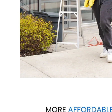
MORE
AFFORDABL