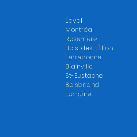
Laval
Montréal
Rosemère
Bois-des-Fillion
Terrebonne
Blainville
St-Eustache
Boisbriand
Lorraine