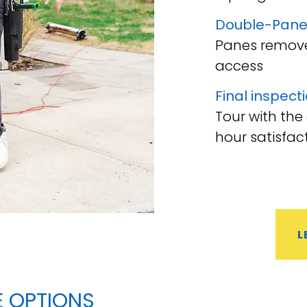
Double-Pane
Panes remove
access
Final inspect
Tour with the
hour satisfac
L
E
OPTIONS